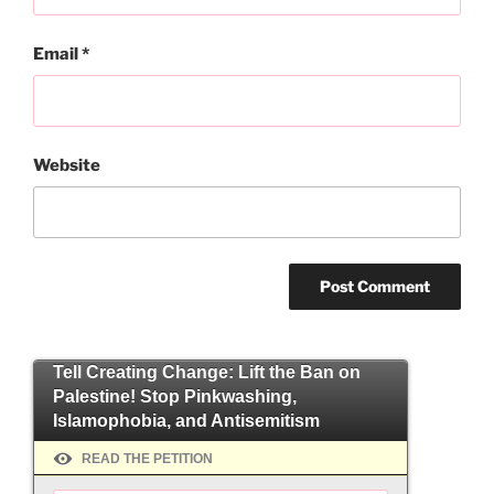
Email
*
Website
Tell Creating Change: Lift the Ban on
Palestine! Stop Pinkwashing,
Islamophobia, and Antisemitism
READ THE PETITION