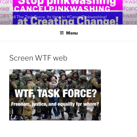
Skip
#CANCELPINKWASHING
to
Tell The Task Force, its time to #CancelPinkwashing!
content
Menu
Screen WTF web