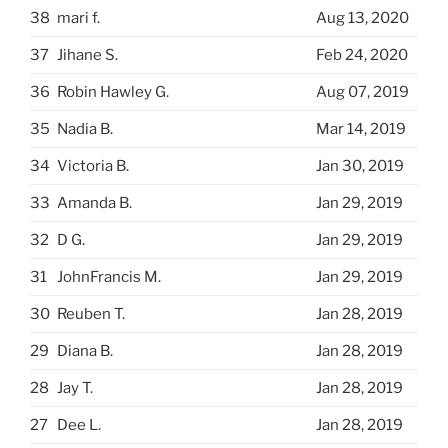
38
mari f.
Aug 13, 2020
37
Jihane S.
Feb 24, 2020
36
Robin Hawley G.
Aug 07, 2019
35
Nadia B.
Mar 14, 2019
34
Victoria B.
Jan 30, 2019
33
Amanda B.
Jan 29, 2019
32
D G.
Jan 29, 2019
31
JohnFrancis M.
Jan 29, 2019
30
Reuben T.
Jan 28, 2019
29
Diana B.
Jan 28, 2019
28
Jay T.
Jan 28, 2019
27
Dee L.
Jan 28, 2019