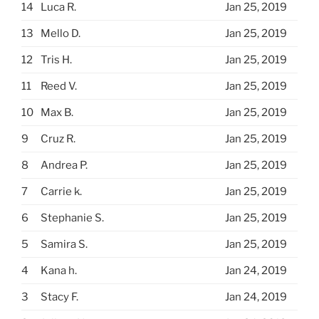
14
Luca R.
Jan 25, 2019
13
Mello D.
Jan 25, 2019
12
Tris H.
Jan 25, 2019
11
Reed V.
Jan 25, 2019
10
Max B.
Jan 25, 2019
9
Cruz R.
Jan 25, 2019
8
Andrea P.
Jan 25, 2019
7
Carrie k.
Jan 25, 2019
6
Stephanie S.
Jan 25, 2019
5
Samira S.
Jan 25, 2019
4
Kana h.
Jan 24, 2019
3
Stacy F.
Jan 24, 2019