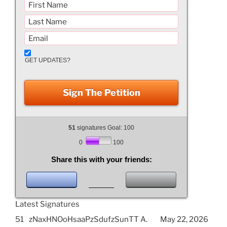
GET UPDATES?
Sign The Petition
51
signatures Goal: 100
0
100
Share this with your friends:
Latest Signatures
51
zNaxHNOoHsaaPzSdufzSunTT A.
May 22, 2026