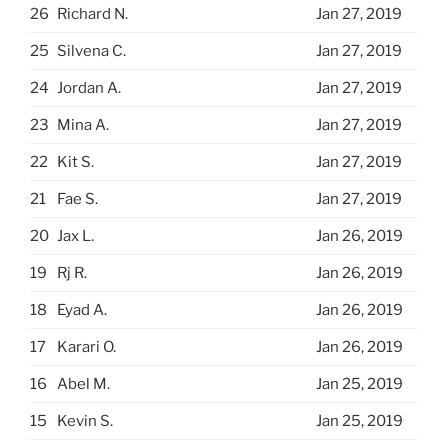
26
Richard N.
Jan 27, 2019
25
Silvena C.
Jan 27, 2019
24
Jordan A.
Jan 27, 2019
23
Mina A.
Jan 27, 2019
22
Kit S.
Jan 27, 2019
21
Fae S.
Jan 27, 2019
20
Jax L.
Jan 26, 2019
19
Rj R.
Jan 26, 2019
18
Eyad A.
Jan 26, 2019
17
Karari O.
Jan 26, 2019
16
Abel M.
Jan 25, 2019
15
Kevin S.
Jan 25, 2019