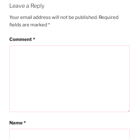
Leave a Reply
Your email address will not be published.
Required
fields are marked
*
Comment
*
Name
*