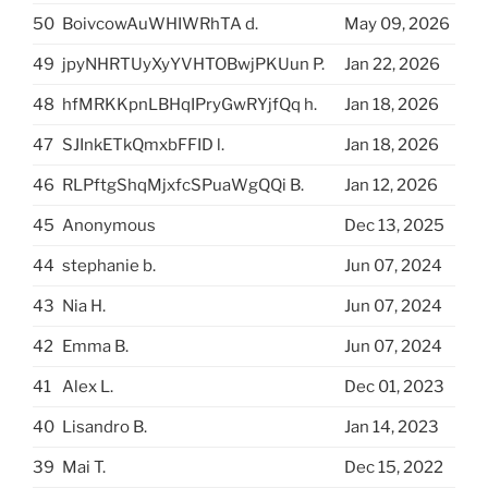
50
BoivcowAuWHIWRhTA d.
May 09, 2026
49
jpyNHRTUyXyYVHTOBwjPKUun P.
Jan 22, 2026
48
hfMRKKpnLBHqIPryGwRYjfQq h.
Jan 18, 2026
47
SJInkETkQmxbFFID l.
Jan 18, 2026
46
RLPftgShqMjxfcSPuaWgQQi B.
Jan 12, 2026
45
Anonymous
Dec 13, 2025
44
stephanie b.
Jun 07, 2024
43
Nia H.
Jun 07, 2024
42
Emma B.
Jun 07, 2024
41
Alex L.
Dec 01, 2023
40
Lisandro B.
Jan 14, 2023
39
Mai T.
Dec 15, 2022