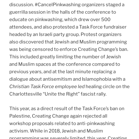
discussion. #CancelPinkwashing organizers staged a
guerrilla session in the halls of the conference to
educate on pinkwashing, which drew over 500
attendees, and also protested a Task Force fundraiser
headed by an Israeli party group. Protest organizers
also discovered that Jewish and Muslim programming
was being censored to enforce Creating Change’s ban.
This included greatly limiting the number of Jewish
and Muslim spaces at the conference compared to
previous years, and at the last minute replacing a
dialogue about antisemitism and Islamophobia with a
Christian Task Force employee led
healing circle on the
Charlottesville “Unite the Right” fascist rally.
This year, as a direct result of the Task Force’s ban on
Palestine, Creating Change again rejected all
workshop proposals related to anti-pinkwashing
activism. While in 2018, Jewish and Muslim
programming was severely limited, this year, Creating