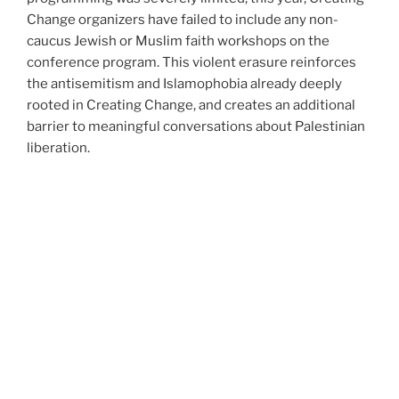
Change organizers have failed to include any non-
caucus Jewish or Muslim faith workshops on the
conference program. This violent erasure reinforces
the antisemitism and Islamophobia already deeply
rooted in Creating Change, and creates an additional
barrier to meaningful conversations about Palestinian
liberation.
Our Demands!
1) Lift the informal ban on Palestine and stop
pinkwashing Israeli apartheid. Commit to honoring the
call for boycott, divestment and sanctions (BDS) of
Israel and Israeli institutions.
2) Publicly apologize to the queer and trans Muslim,
Jewish, and MENA/SWANA communities, particularly