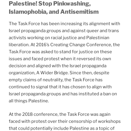
Palestine! Stop Pinkwashing,
Islamophobia, and Antisemitism
The Task Force has been increasing its alignment with
Israel propaganda groups and against queer and trans
activists working on racial justice and Palestinian
liberation. At 2016’s Creating Change Conference, the
Task Force was asked to stand for justice on these
issues and faced protest when it reversed its own
decision and aligned with the Israel propaganda
organization, A Wider Bridge. Since then, despite
empty claims of neutrality, the Task Force has
continued to signal that it has chosen to align with
Israel propaganda groups and has instituted a ban on
all things Palestine.
At the 2018 conference, the Task Force was again
faced with protest over their censorship of workshops
that could potentially include Palestine as a topic of