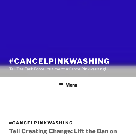
#CANCELPINKWASHING
Tell The Task Force, its time to #CancelPinkwashing!
Menu
#CANCELPINKWASHING
Tell Creating Change: Lift the Ban on