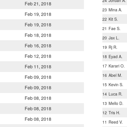
24
Jordan A.
Feb 21, 2018
23
Mina A.
Feb 19, 2018
22
Kit S.
Feb 19, 2018
21
Fae S.
Feb 18, 2018
20
Jax L.
Feb 16, 2018
19
Rj R.
Feb 12, 2018
18
Eyad A.
17
Karari O.
Feb 11, 2018
16
Abel M.
Feb 09, 2018
15
Kevin S.
Feb 09, 2018
14
Luca R.
Feb 08, 2018
13
Mello D.
Feb 08, 2018
12
Tris H.
Feb 08, 2018
11
Reed V.