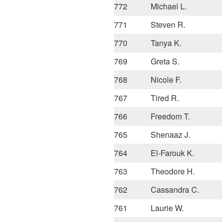
772
Michael L.
771
Steven R.
770
Tanya K.
769
Greta S.
768
Nicole F.
767
Tired R.
766
Freedom T.
765
Shenaaz J.
764
El-Farouk K.
763
Theodore H.
762
Cassandra C.
761
Laurie W.