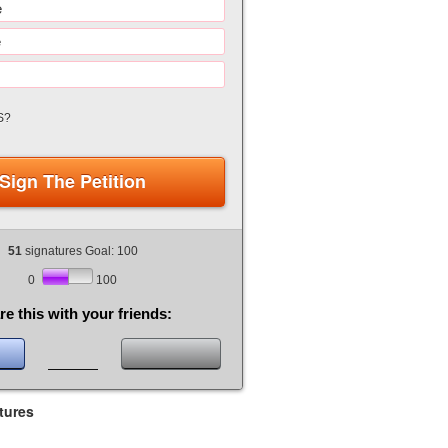
S?
Sign The Petition
51
signatures Goal: 100
0
100
re this with your friends:
tures