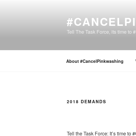
Skip
to
#CANCELP
content
Tell The Task Force, its time t
About #CancelPinkwashing
2018 DEMANDS
Tell the Task Force: It’s time t