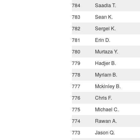
784
Saadia T.
783
Sean K.
782
Sergei K.
781
Erin D.
780
Murtaza Y.
779
Hadjer B.
778
Myriam B.
777
Mckinley B.
776
Chris F.
775
Michael C.
774
Rawan A.
773
Jason Q.