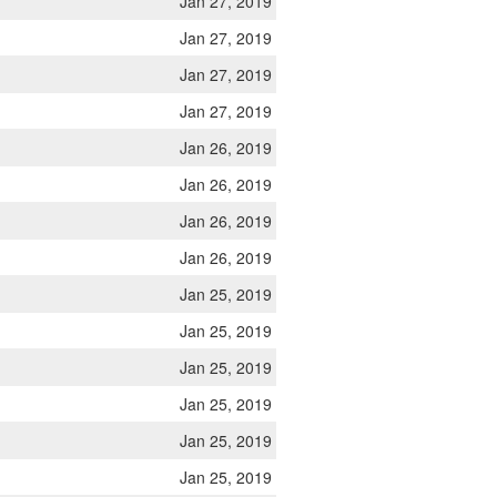
Jan 27, 2019
Jan 27, 2019
Jan 27, 2019
Jan 27, 2019
Jan 26, 2019
Jan 26, 2019
Jan 26, 2019
Jan 26, 2019
Jan 25, 2019
Jan 25, 2019
Jan 25, 2019
Jan 25, 2019
Jan 25, 2019
Jan 25, 2019