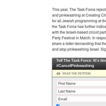
This year, The Task Force rejecte
and pinkwashing at Creating Cha
for all Jewish programming at t
the Task Force has further indica
with the Israeli-based circuit par
Party Festival in March. In resp
share a letter demanding that th
and stop pinkwashing Israel. Si
Tell The Task Force: It\'s tim
#CancelPinkwashing
READ THE PETITION