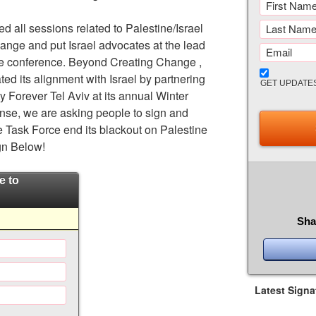
d all sessions related to Palestine/Israel
nge and put Israel advocates at the lead
he conference. Beyond Creating Change ,
ted its alignment with Israel by partnering
GET UPDATE
ty Forever Tel Aviv at its annual Winter
onse, we are asking people to sign and
e Task Force end its blackout on Palestine
gn Below!
e to
Sha
Latest Signa