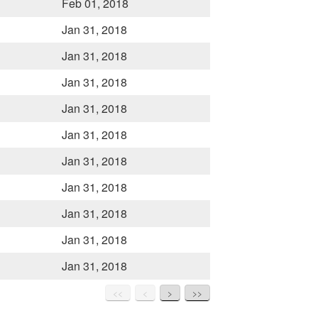
Feb 01, 2018
Jan 31, 2018
Jan 31, 2018
Jan 31, 2018
Jan 31, 2018
Jan 31, 2018
Jan 31, 2018
Jan 31, 2018
Jan 31, 2018
Jan 31, 2018
Jan 31, 2018
<<
<
>
>>