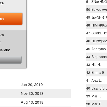
51
ZNaxHNOo
IGN
50
BoivcowA
49
JpyNHRT
on
48
HfMRKKpn
47
SJInkETk
000
46
RLPftgSh
0
45
Anonymo
riends:
44
Stephanie
43
Nia H.
42
Emma B.
41
Alex L.
Jan 20, 2019
40
Lisandro 
Nov 30, 2018
39
Mai T.
Aug 13, 2018
38
Mari F.