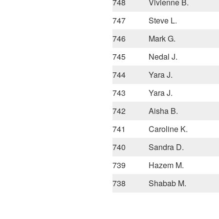
748
Vivienne B.
747
Steve L.
746
Mark G.
745
Nedal J.
744
Yara J.
743
Yara J.
742
Aisha B.
741
Caroline K.
740
Sandra D.
739
Hazem M.
738
Shabab M.