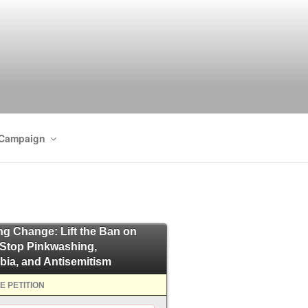
 Campaign
ing Change: Lift the Ban on
 Stop Pinkwashing,
bia, and Antisemitism
E PETITION