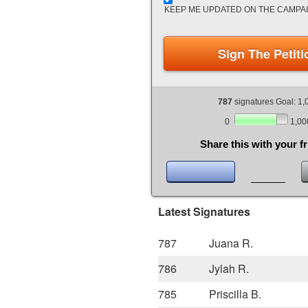
KEEP ME UPDATED ON THE CAMPA
Sign The Petiti
787
signatures Goal: 1,
0
1,00
Share this with your f
Latest Signatures
787
Juana R.
786
Jylah R.
785
Priscilla B.