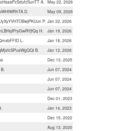
HsaaPzSdufzSunTT A.
May 22, 2026
uWHIWRhTA D.
May 09, 2026
UyXyYVHTOBwjPKUun P.
Jan 22, 2026
LBHqIPryGwRYjfQq H.
Jan 18, 2026
QmxbFFID L.
Jan 18, 2026
qMjxfcSPuaWgQQi B.
Jan 12, 2026
us
Dec 13, 2025
 B.
Jun 07, 2024
Jun 07, 2024
Jun 07, 2024
Dec 01, 2023
B.
Jan 14, 2023
Dec 15, 2022
Aug 13, 2020