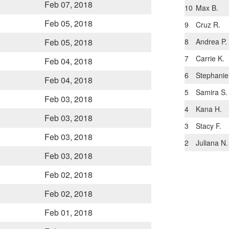
Feb 07, 2018
10
Max B.
Feb 05, 2018
9
Cruz R.
8
Andrea P.
Feb 05, 2018
7
Carrie K.
Feb 04, 2018
6
Stephanie
Feb 04, 2018
5
Samira S.
Feb 03, 2018
4
Kana H.
Feb 03, 2018
3
Stacy F.
Feb 03, 2018
2
Juliana N.
Feb 03, 2018
Feb 02, 2018
Feb 02, 2018
Feb 01, 2018