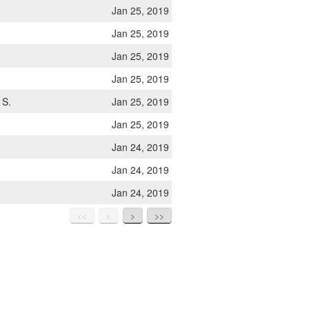
Jan 25, 2019
Jan 25, 2019
Jan 25, 2019
Jan 25, 2019
 S.
Jan 25, 2019
Jan 25, 2019
Jan 24, 2019
Jan 24, 2019
Jan 24, 2019
<<
<
>
>>