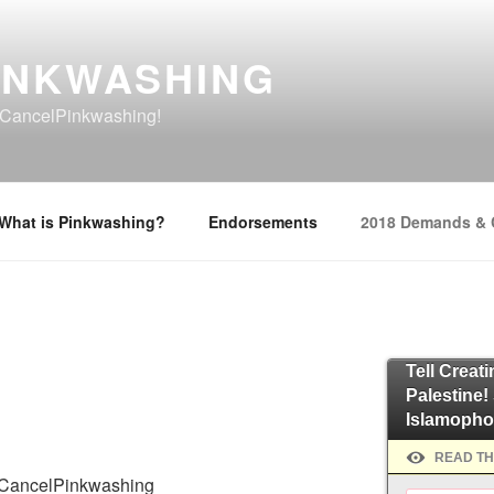
INKWASHING
o #CancelPinkwashing!
What is Pinkwashing?
Endorsements
2018 Demands &
Tell Creat
Palestine!
Islamopho
READ TH
o #CancelPinkwashing