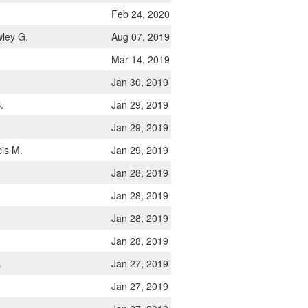
Feb 24, 2020
ley G.
Aug 07, 2019
Mar 14, 2019
Jan 30, 2019
.
Jan 29, 2019
Jan 29, 2019
is M.
Jan 29, 2019
.
Jan 28, 2019
Jan 28, 2019
Jan 28, 2019
Jan 28, 2019
.
Jan 27, 2019
Jan 27, 2019