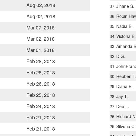
Aug 02, 2018
37
Jihane S.
Aug 02, 2018
36
Robin Haw
35
Nadia B.
Mar 07, 2018
34
Victoria B.
Mar 02, 2018
33
Amanda B
Mar 01, 2018
32
D G.
Feb 28, 2018
31
JohnFranc
Feb 28, 2018
30
Reuben T
Feb 26, 2018
29
Diana B.
Feb 25, 2018
28
Jay T.
Feb 24, 2018
27
Dee L.
26
Richard N
Feb 21, 2018
25
Silvena C.
Feb 21, 2018