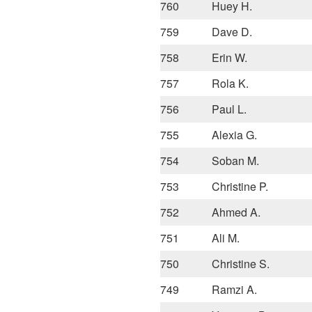
760
Huey H.
759
Dave D.
758
Erin W.
757
Rola K.
756
Paul L.
755
Alexia G.
754
Soban M.
753
Christine P.
752
Ahmed A.
751
Ali M.
750
Christine S.
749
Ramzi A.