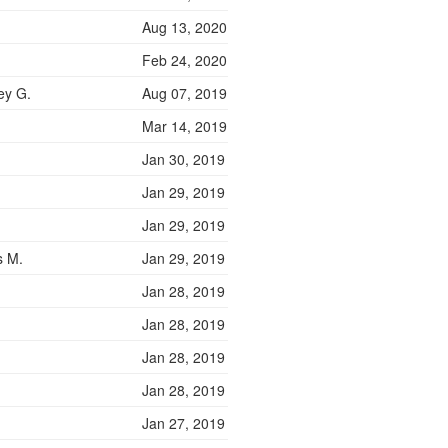
Aug 13, 2020
Feb 24, 2020
ey G.
Aug 07, 2019
Mar 14, 2019
Jan 30, 2019
Jan 29, 2019
Jan 29, 2019
s M.
Jan 29, 2019
Jan 28, 2019
Jan 28, 2019
Jan 28, 2019
Jan 28, 2019
Jan 27, 2019