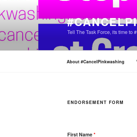
Skip
to
#CANCELP
content
Tell The Task Force, its time t
About #CancelPinkwashing
ENDORSEMENT FORM
First Name
*