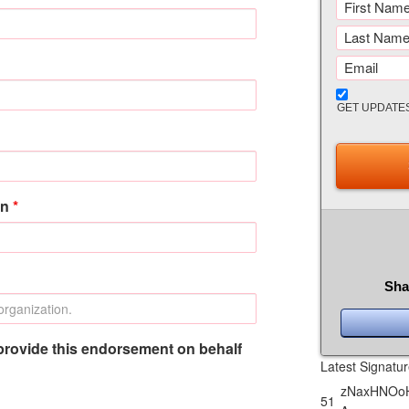
GET UPDATE
on
*
Sha
provide this endorsement on behalf
Latest Signatu
zNaxHNOoH
51