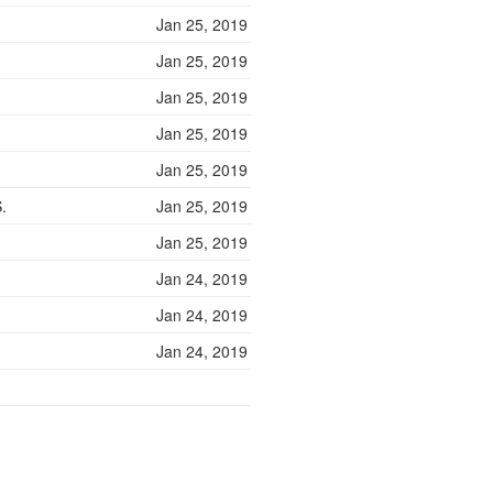
Jan 25, 2019
Jan 25, 2019
Jan 25, 2019
Jan 25, 2019
Jan 25, 2019
.
Jan 25, 2019
Jan 25, 2019
Jan 24, 2019
Jan 24, 2019
Jan 24, 2019