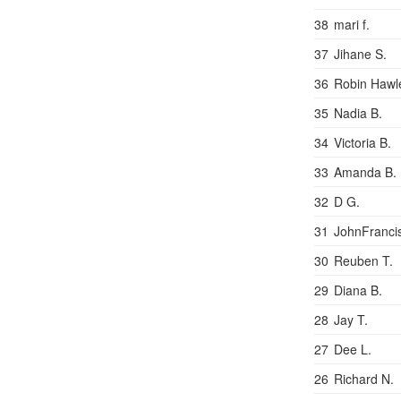
38
mari f.
37
Jihane S.
36
Robin Hawl
35
Nadia B.
34
Victoria B.
33
Amanda B.
32
D G.
31
JohnFranci
30
Reuben T.
29
Diana B.
28
Jay T.
27
Dee L.
26
Richard N.