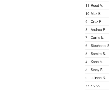
11
Reed V.
10
Max B.
9
Cruz R.
8
Andrea P.
7
Carrie k.
6
Stephanie S
5
Samira S.
4
Kana h.
3
Stacy F.
2
Juliana N.
<<
<
>
>>