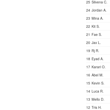
25
Silvena C.
24
Jordan A.
23
Mina A.
22
Kit S.
21
Fae S.
20
Jax L.
19
Rj R.
18
Eyad A.
17
Karari O.
16
Abel M.
15
Kevin S.
14
Luca R.
13
Mello D.
12
Tris H.