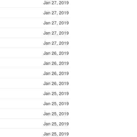
Jan 27, 2019
Jan 27, 2019
Jan 27, 2019
Jan 27, 2019
Jan 27, 2019
Jan 26, 2019
Jan 26, 2019
Jan 26, 2019
Jan 26, 2019
Jan 25, 2019
Jan 25, 2019
Jan 25, 2019
Jan 25, 2019
Jan 25, 2019