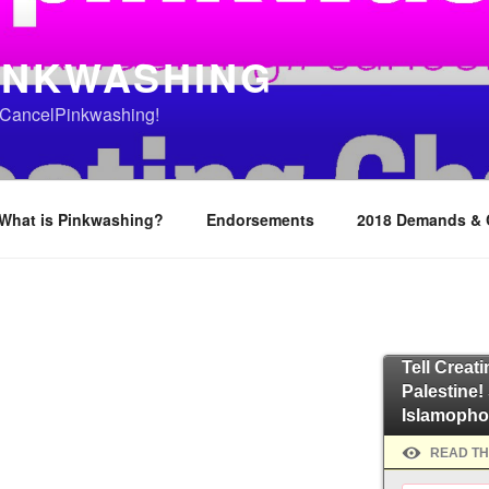
INKWASHING
o #CancelPinkwashing!
What is Pinkwashing?
Endorsements
2018 Demands &
Tell Creat
Palestine!
Islamopho
READ TH