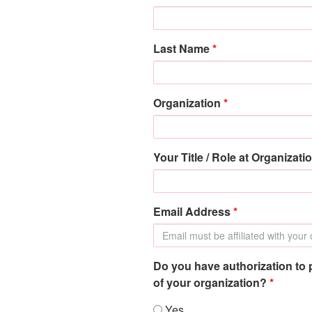
Last Name
*
Organization
*
Your Title / Role at Organizati
Email Address
*
Do you have authorization to 
of your organization?
*
Yes