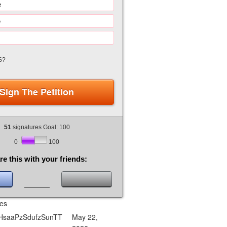
S?
Sign The Petition
51
signatures Goal: 100
0
100
re this with your friends:
res
saaPzSdufzSunTT
May 22,