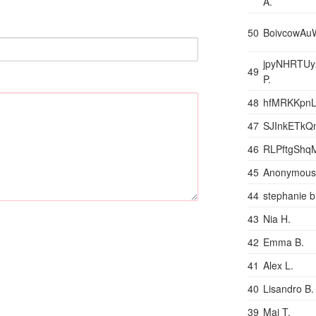
A.
50
BoivcowAu
jpyNHRTU
49
P.
48
hfMRKKpnL
47
SJInkETkQm
46
RLPftgShq
45
Anonymous
44
stephanie b
43
Nia H.
42
Emma B.
41
Alex L.
40
Lisandro B.
39
Mai T.