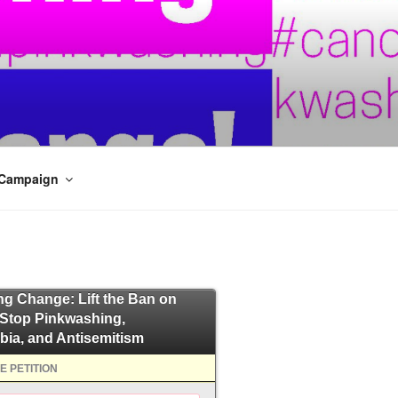
 Campaign
ing Change: Lift the Ban on
 Stop Pinkwashing,
bia, and Antisemitism
E PETITION