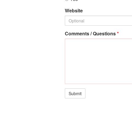
Website
Comments / Questions
*