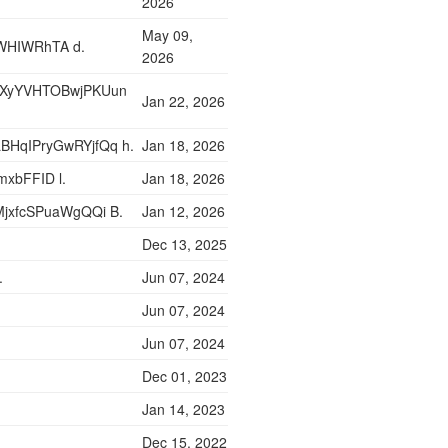
2026
May 09,
WHIWRhTA d.
2026
yXyYVHTOBwjPKUun
Jan 22, 2026
BHqIPryGwRYjfQq h.
Jan 18, 2026
xbFFID l.
Jan 18, 2026
MjxfcSPuaWgQQi B.
Jan 12, 2026
Dec 13, 2025
.
Jun 07, 2024
Jun 07, 2024
Jun 07, 2024
Dec 01, 2023
Jan 14, 2023
Dec 15, 2022